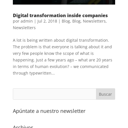
Digital transformation inside companies
por
admin
|
Jul 2, 2018
|
Blog
,
Blog
,
Newsletters
,
Newsletters
A lot is being written about digital transformation.
The problem is that everyone is talking about it and
very few people know the scope of what is
happening. Just a few years ago – what are 20 years
in terms of human evolution? – we communicated
through typewritten...
Apúntate a nuestro newsletter
Archivos