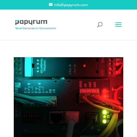
info@papyrum.com