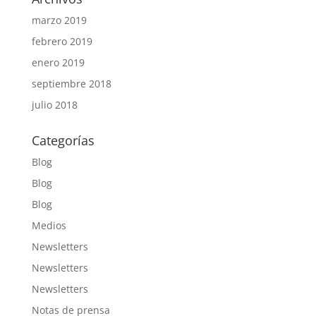
marzo 2019
febrero 2019
enero 2019
septiembre 2018
julio 2018
Categorías
Blog
Blog
Blog
Medios
Newsletters
Newsletters
Newsletters
Notas de prensa