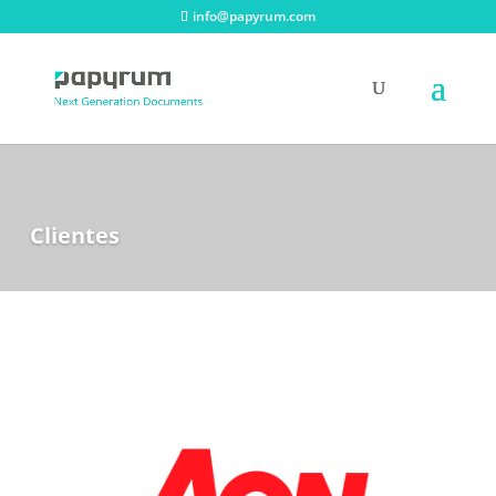
info@papyrum.com
Clientes