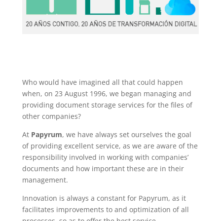
Who would have imagined all that could happen
when, on 23 August 1996, we began managing and
providing document storage services for the files of
other companies?
At
Papyrum
, we have always set ourselves the goal
of providing excellent service, as we are aware of the
responsibility involved in working with companies’
documents and how important these are in their
management.
Innovation is always a constant for Papyrum, as it
facilitates improvements to and optimization of all
processes, so as to offer the best service.