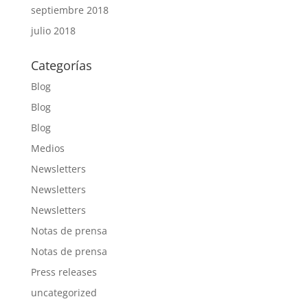
septiembre 2018
julio 2018
Categorías
Blog
Blog
Blog
Medios
Newsletters
Newsletters
Newsletters
Notas de prensa
Notas de prensa
Press releases
uncategorized