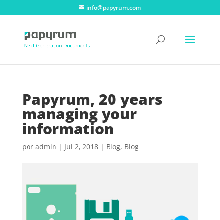
info@papyrum.com
Papyrum, 20 years
managing your
information
por
admin
|
Jul 2, 2018
|
Blog
,
Blog