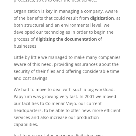
Organization is key in managing a company. Aware
of the benefits that could result from
digitization
, at
both structural and an environmental level, we
developed our technologies in order to begin the
process of
digitizing
the documentation
of
businesses.
Little by little we managed to make many companies
aware of this need, providing assurances about the
security of their files and offering considerable time
and cost savings.
We had to move to deal with such a big workload.
Papyrum was growing very fast. In 2001 we moved
our facilities to Colmenar Viejo, our current
headquarters, to be able to offer new, more efficient
services and also increase our production
capabilities.
Just four years later, we were digitizing over