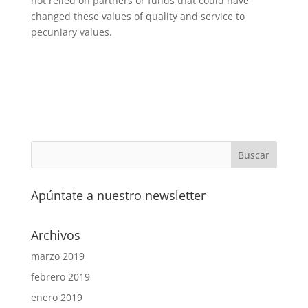
not relied on partners or funds that could have
changed these values of quality and service to
pecuniary values.
Apúntate a nuestro newsletter
Archivos
marzo 2019
febrero 2019
enero 2019