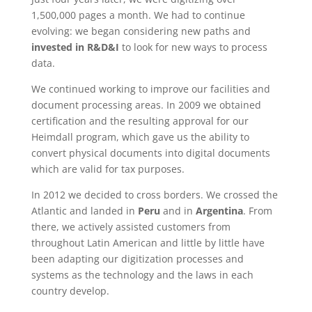
1,500,000 pages a month. We had to continue
evolving: we began considering new paths and
invested in
R&D&I
to look for new ways to process
data.
We continued working to improve our facilities and
document processing areas. In 2009 we obtained
certification and the resulting approval for our
Heimdall program, which gave us the ability to
convert physical documents into digital documents
which are valid for tax purposes.
In 2012 we decided to cross borders. We crossed the
Atlantic and landed in
Peru
and in
Argentina
. From
there, we actively assisted customers from
throughout Latin American and little by little have
been adapting our digitization processes and
systems as the technology and the laws in each
country develop.