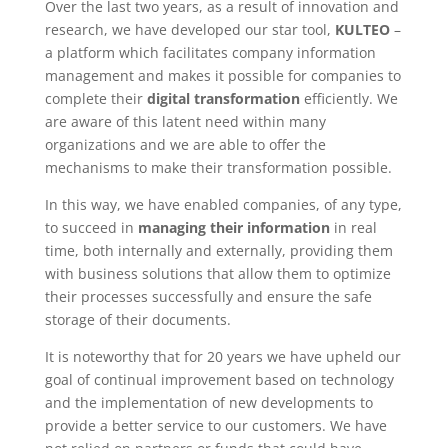
Over the last two years, as a result of innovation and
research, we have developed our star tool,
KULTEO
–
a platform which facilitates company information
management and makes it possible for companies to
complete their
digital transformation
efficiently. We
are aware of this latent need within many
organizations and we are able to offer the
mechanisms to make their transformation possible.
In this way, we have enabled companies, of any type,
to succeed in
managing their information
in real
time, both internally and externally, providing them
with business solutions that allow them to optimize
their processes successfully and ensure the safe
storage of their documents.
It is noteworthy that for 20 years we have upheld our
goal of continual improvement based on technology
and the implementation of new developments to
provide a better service to our customers. We have